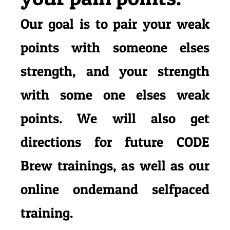
Our goal is to pair your weak
points with someone elses
strength, and your strength
with some one elses weak
points.
We will also get
directions for future CODE
Brew trainings, as well as our
online ondemand selfpaced
training.