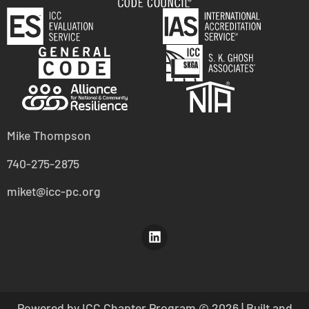
Mike Thompson
740-275-2875
miket@icc-pc.org
Powered by ICC Chapter Program
© 2026 | Built and