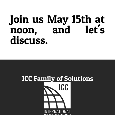
Join us May 15th at
noon, and let's
discuss.
ICC Family of Solutions