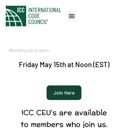
Working as a team
Friday May 15th at Noon (EST)
Join Here
ICC CEU's are available
to members who join us.