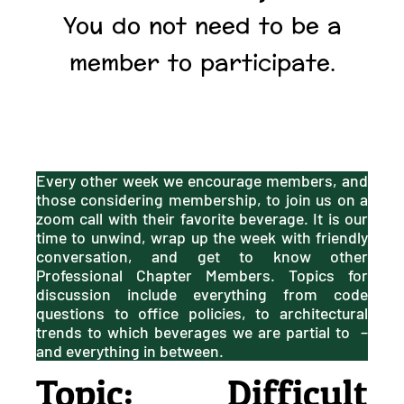
You do not need to be a
member to participate.
Every other week we encourage members, and
those considering membership, to join us on a
zoom call with their favorite beverage. It is our
time to unwind, wrap up the week with friendly
conversation, and get to know other
Professional Chapter Members. Topics for
discussion include everything from code
questions to office policies, to architectural
trends to which beverages we are partial to –
and everything in between.
Topic: Difficult