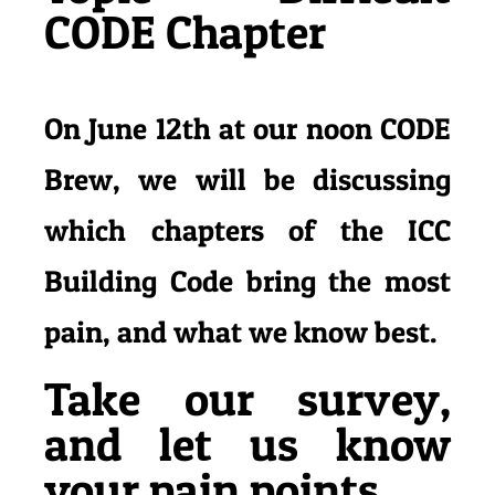
CODE Chapter
On June 12th at our noon CODE
Brew, we will be discussing
which chapters of the ICC
Building Code bring the most
pain, and what we
know best.
Take our survey,
and let us know
your pain points.