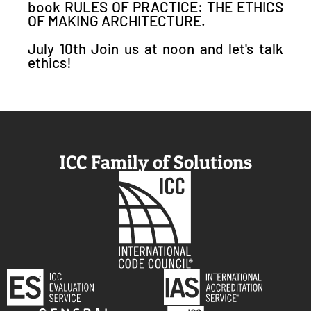
book RULES OF PRACTICE: THE ETHICS
OF MAKING ARCHITECTURE.
July 10th Join us at noon and let's talk
ethics!
ICC Family of Solutions