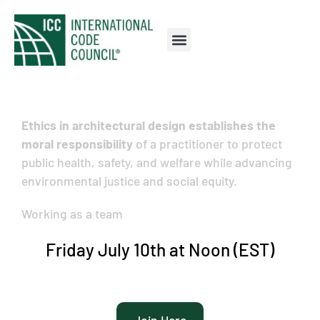
Ethics in architectural design establishes the
moral responsibility
of a practitioner to protect
public health, safety, and welfare while advancing
environmental justice and social equity.
Working as a team
Friday July 10th at Noon (EST)
Join Here