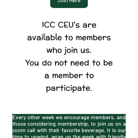
ICC CEU's are
available to members
who join us.
You do not need to be
a member to
participate.
Every other week we encourage members, and
those considering membership, to join us on a
zoom call with their favorite beverage. It is our
time to unwind, wrap up the week with friendly