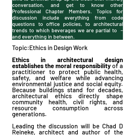
conversation, and get to know other
Professional Chapter Members. Topics for
discussion include everything from code
questions to office policies, to architectural
trends to which beverages we are partial to –
and everything in between.
Topic:Ethics in Design Work
Ethics in architectural design
establishes the moral responsibility
of a
practitioner to protect public health,
safety, and welfare while advancing
environmental justice and social equity
.
Because
buildings stand for decades,
architectural ethics directly shape
community health, civil rights, and
resource consumption across
generations.
Leading the discussion will be Chad D
Reineke, architect and author of the