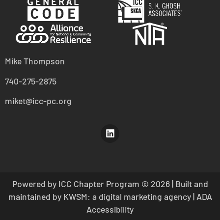
Mike Thompson
740-275-2875
miket@icc-pc.org
Powered by ICC Chapter Program
© 2026 | Built and
maintained by
KWSM: a digital marketing agency
|
ADA
Accessibility