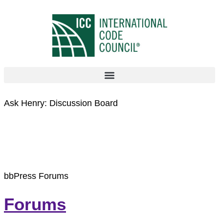
Ask Henry: Discussion Board
Archives:
Forums
bbPress Forums
Forums