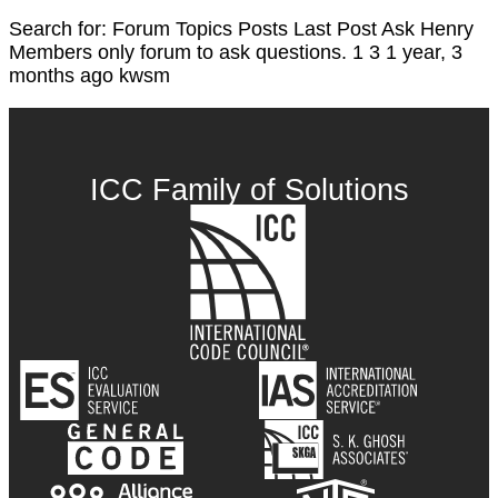
Search for: Forum Topics Posts Last Post Ask Henry
Members only forum to ask questions. 1 3 1 year, 3
months ago kwsm
ICC Family of Solutions